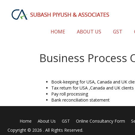
HOME
ABOUT US
GST
Business Process 
Book-keeping for USA, Canada and UK clie
Tax return for USA ,Canada and UK clients 
Pay roll processing
Bank reconciliation statement
Home
About Us
GST
Online Consultancy Form
S
Copyright © 2026 . All Rights Reserved.