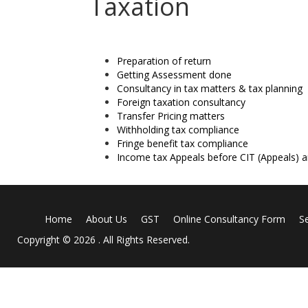
Taxation
Preparation of return
Getting Assessment done
Consultancy in tax matters & tax planning
Foreign taxation consultancy
Transfer Pricing matters
Withholding tax compliance
Fringe benefit tax compliance
Income tax Appeals before CIT (Appeals) 
Home
About Us
GST
Online Consultancy Form
S
Copyright © 2026 . All Rights Reserved.