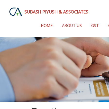
HOME
ABOUT US
GST